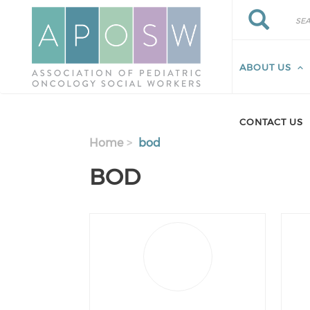
Skip to main content
Search
Search
ABOUT US
CONTACT US
Home
bod
BOD