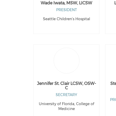
Wade Iwata, MSW, LICSW
PRESIDENT
Seattle Children’s Hospital
Jennifer St. Clair LCSW, OSW-
St
C
SECRETARY
PR
University of Florida, College of
Medicine