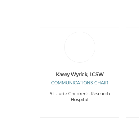
Kasey Wyrick, LCSW
COMMUNICATIONS CHAIR
St. Jude Children’s Research
Hospital