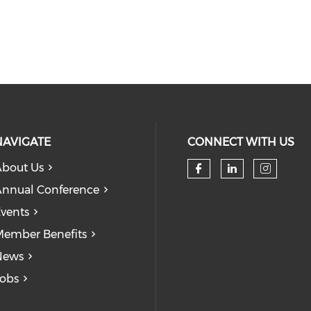
NAVIGATE
CONNECT WITH US
bout Us
Check our so
Check our
Check
nnual Conference
vents
ember Benefits
News
obs