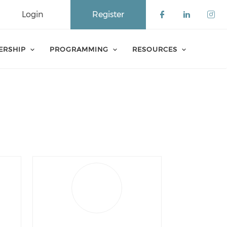
Login
Register
Check our 
Check o
Che
ERSHIP
PROGRAMMING
RESOURCES