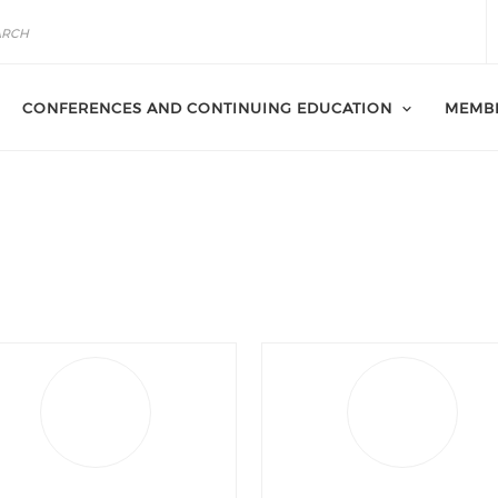
CONFERENCES AND CONTINUING EDUCATION
MEMB