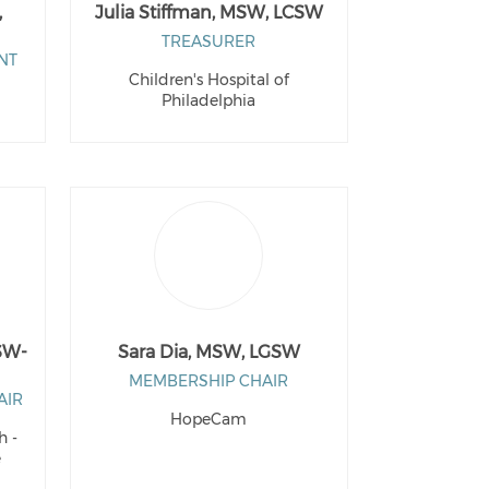
,
Julia Stiffman, MSW, LCSW
TREASURER
NT
Children's Hospital of
Philadelphia
SW-
Sara Dia, MSW, LGSW
MEMBERSHIP CHAIR
AIR
HopeCam
h -
e