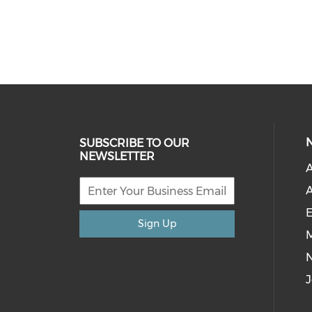
SUBSCRIBE TO OUR
NEWSLETTER
A
A
E
Sign Up
M
J