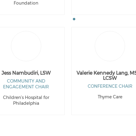
Foundation
Jess Nambudiri, LSW
Valerie Kennedy Lang, M
LCSW
COMMUNITY AND
CONFERENCE CHAIR
ENGAGEMENT CHAIR
Thyme Care
Children’s Hospital for
Philadelphia