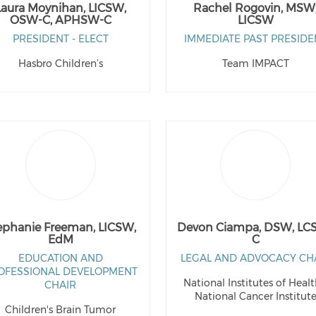
Laura Moynihan, LICSW,
Rachel Rogovin, MSW
OSW-C, APHSW-C
LICSW
PRESIDENT - ELECT
IMMEDIATE PAST PRESIDE
Hasbro Children’s
Team IMPACT
ephanie Freeman, LICSW,
Devon Ciampa, DSW, LC
EdM
C
EDUCATION AND
LEGAL AND ADVOCACY CH
OFESSIONAL DEVELOPMENT
National Institutes of Healt
CHAIR
National Cancer Institut
Children's Brain Tumor