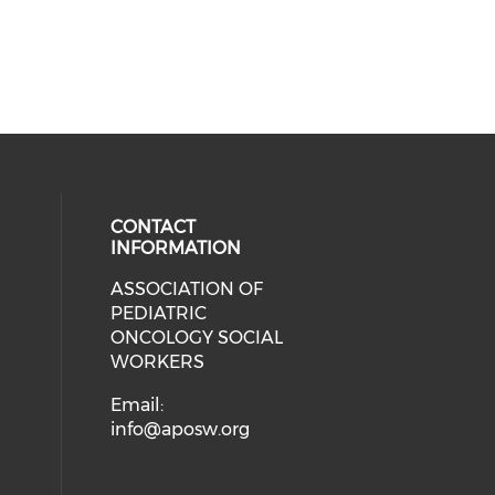
CONTACT
INFORMATION
ASSOCIATION OF
cial media on facebook (opens in 
 social media on linkedin (opens i
 our social media on instagram (o
PEDIATRIC
ONCOLOGY SOCIAL
WORKERS
Email:
info@aposw.org