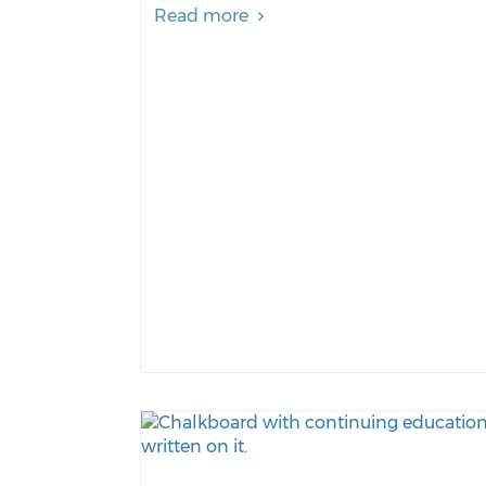
Read more