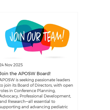
24 Nov 2025
Join the APOSW Board!
APOSW is seeking passionate leaders
to join its Board of Directors, with open
roles in Conference Planning,
Advocacy, Professional Development,
and Research—all essential to
supporting and advancing pediatric