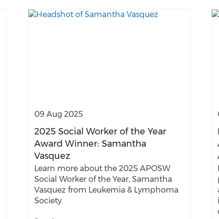
09 Aug 2025
2025 Social Worker of the Year
Award Winner: Samantha
Vasquez
Learn more about the 2025 APOSW
Social Worker of the Year, Samantha
Vasquez from Leukemia & Lymphoma
Society.