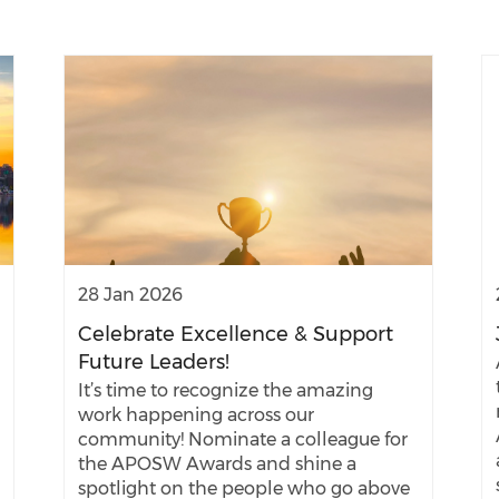
28 Jan 2026
Celebrate Excellence & Support
Future Leaders!
It’s time to recognize the amazing
work happening across our
community! Nominate a colleague for
the APOSW Awards and shine a
spotlight on the people who go above