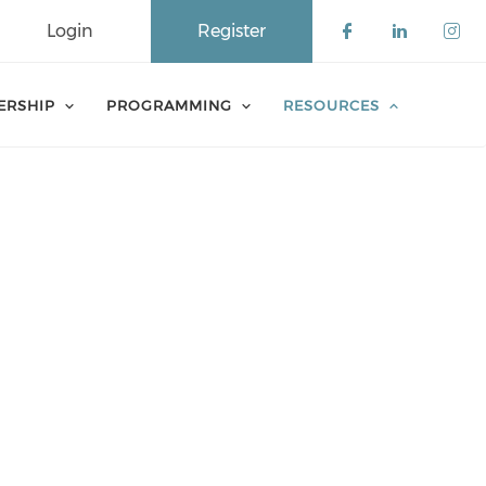
Login
Register
Check our 
Check o
Che
ERSHIP
PROGRAMMING
RESOURCES