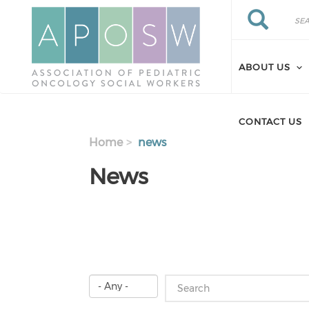
Skip to main content
Search
Search
ABOUT US
CONTACT US
Home
news
News