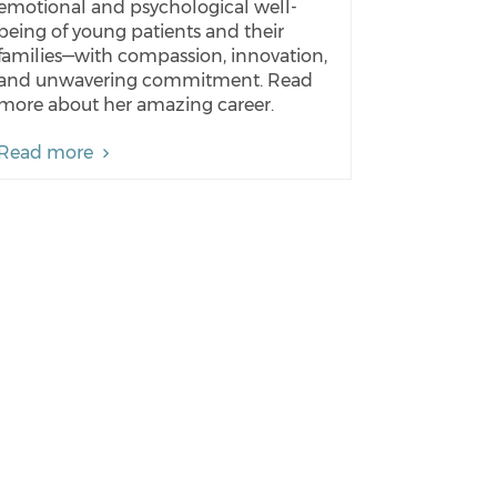
emotional and psychological well-
being of young patients and their
families—with compassion, innovation,
and unwavering commitment. Read
more about her amazing career.
Read more