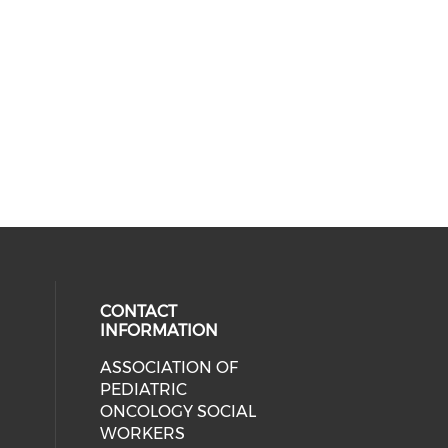
CONTACT
INFORMATION
ASSOCIATION OF
cial media on facebook (opens in 
 social media on linkedin (opens i
 our social media on instagram (o
PEDIATRIC
ONCOLOGY SOCIAL
WORKERS