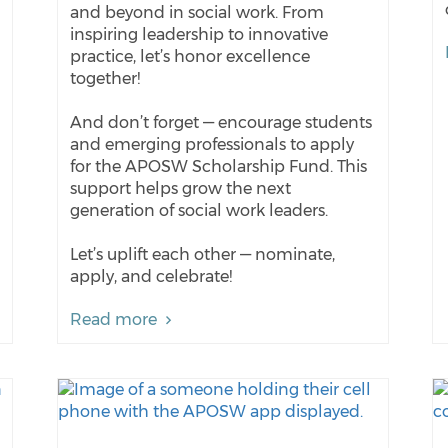
and beyond in social work. From
inspiring leadership to innovative
practice, let’s honor excellence
together!
And don’t forget — encourage students
and emerging professionals to apply
for the APOSW Scholarship Fund. This
support helps grow the next
generation of social work leaders.
Let’s uplift each other — nominate,
apply, and celebrate!
Read more