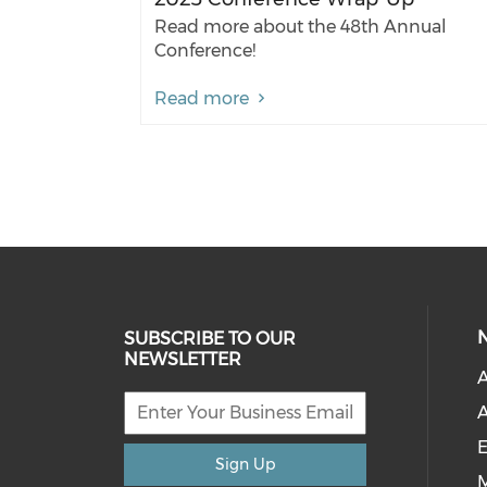
Read more about the 48th Annual
Conference!
Read more
SUBSCRIBE TO OUR
NEWSLETTER
A
A
E
Sign Up
M