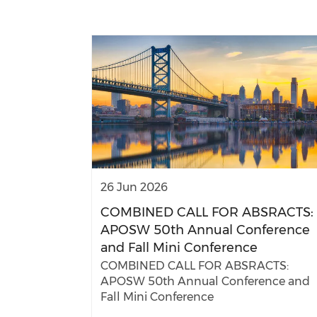
26 Jun 2026
COMBINED CALL FOR ABSRACTS:
APOSW 50th Annual Conference
and Fall Mini Conference
COMBINED CALL FOR ABSRACTS:
APOSW 50th Annual Conference and
Fall Mini Conference