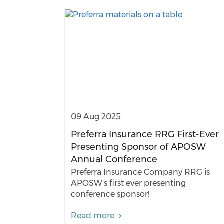
09 Aug 2025
Preferra Insurance RRG First-Ever
Presenting Sponsor of APOSW
Annual Conference
Preferra Insurance Company RRG is
APOSW's first ever presenting
conference sponsor!
Read more