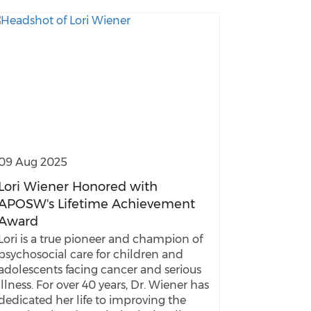
09 Aug 2025
Lori Wiener Honored with
APOSW's Lifetime Achievement
Award
Lori is a true pioneer and champion of
psychosocial care for children and
adolescents facing cancer and serious
illness. For over 40 years, Dr. Wiener has
dedicated her life to improving the