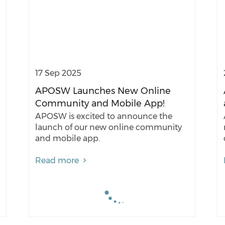
17 Sep 2025
APOSW Launches New Online
Community and Mobile App!
APOSW is excited to announce the
launch of our new online community
and mobile app.
Read more