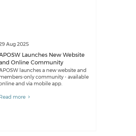
29 Aug 2025
APOSW Launches New Website
and Online Community
APOSW launches a new website and
members-only community - available
online and via mobile app.
Read more