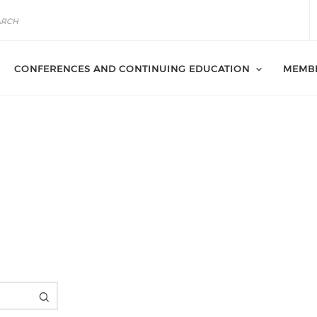
CONFERENCES AND CONTINUING EDUCATION
MEMB