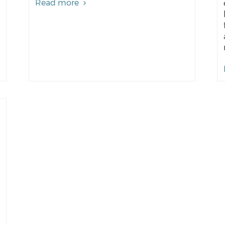
Read more