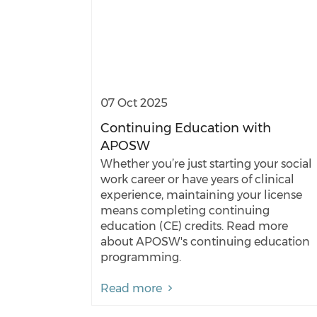
07 Oct 2025
Continuing Education with
APOSW
Whether you’re just starting your social
work career or have years of clinical
experience, maintaining your license
means completing continuing
education (CE) credits. Read more
about APOSW's continuing education
programming.
Read more