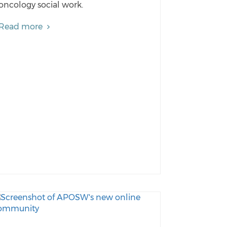
oncology social work.
Read more