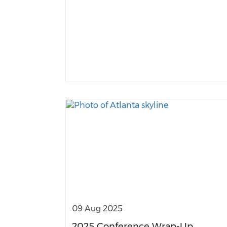
09 Aug 2025
2025 Conference Wrap-Up