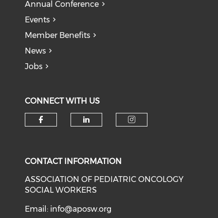
Annual Conference
Events
Member Benefits
News
Jobs
CONNECT WITH US
Check our social media on f
Check our social medi
Check our soci
CONTACT INFORMATION
ASSOCIATION OF PEDIATRIC ONCOLOGY
SOCIAL WORKERS
Email:
info@aposw.org