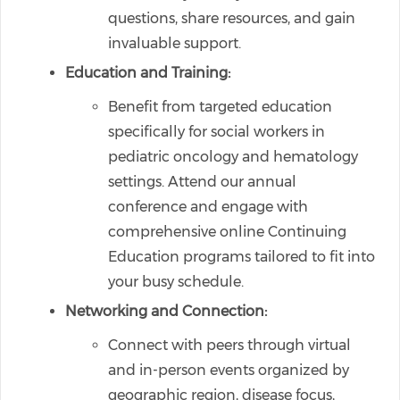
questions, share resources, and gain
invaluable support.
Education and Training:
Benefit from targeted education
specifically for social workers in
pediatric oncology and hematology
settings. Attend our annual
conference and engage with
comprehensive online Continuing
Education programs tailored to fit into
your busy schedule.
Networking and Connection:
Connect with peers through virtual
and in-person events organized by
geographic region, disease focus,