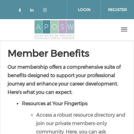
Skip to main content
LOGIN
REGISTER
Check our social media on faceboo
Check our social media on link
Check our social media on 
Member Benefits
Our membership offers a comprehensive suite of
benefits designed to support your professional
journey and enhance your career development.
Here's what you can expect:
Resources at Your Fingertips:
Access a robust resource directory and
join our private members-only
community. Here, you can ask