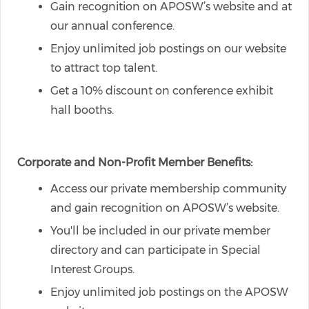
Gain recognition on APOSW’s website and at
our annual conference.
Enjoy unlimited job postings on our website
to attract top talent.
Get a 10% discount on conference exhibit
hall booths.
Corporate and Non-Profit Member Benefits:
Access our private membership community
and gain recognition on APOSW’s website.
You'll be included in our private member
directory and can participate in Special
Interest Groups.
Enjoy unlimited job postings on the APOSW