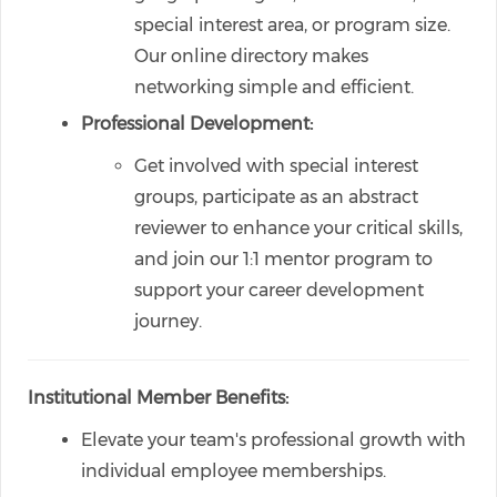
special interest area, or program size.
Our online directory makes
networking simple and efficient.
Professional Development:
Get involved with special interest
groups, participate as an abstract
reviewer to enhance your critical skills,
and join our 1:1 mentor program to
support your career development
journey.
Institutional Member Benefits:
Elevate your team's professional growth with
individual employee memberships.