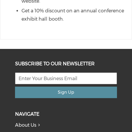
website.
Get a 10% discount on an annual conference
exhibit hall booth.
SUBSCRIBE TO OUR NEWSLETTER
Sign Up
NAVIGATE
About Us