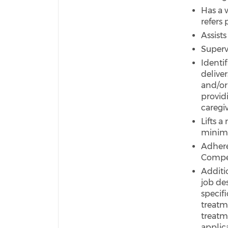
Has a 
refers
Assist
Superv
Identi
deliver
and/or
provid
caregiv
Lifts 
minimu
Adhere
Compet
Additio
job de
specif
treatm
treatme
applic