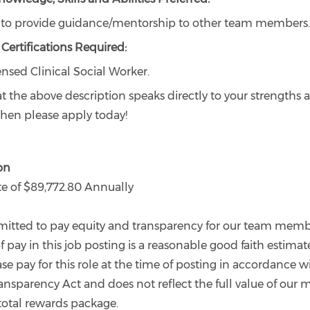
y to provide guidance/mentorship to other team members.
Certifications Required:
ensed Clinical Social Worker.
hat the above description speaks directly to your strengths 
, then please apply today!
on
 of $89,772.80 Annually
tted to pay equity and transparency for our team memb
f pay in this job posting is a reasonable good faith estimat
 pay for this role at the time of posting in accordance 
ansparency Act and does not reflect the full value of our 
total rewards package.