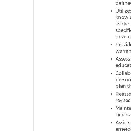
define
Utiliz
knowle
eviden
specif
develo
Provid
warran
Assess
educat
Collabo
person
plan t
Reasse
revises
Mainta
Licens
Assist
emerge