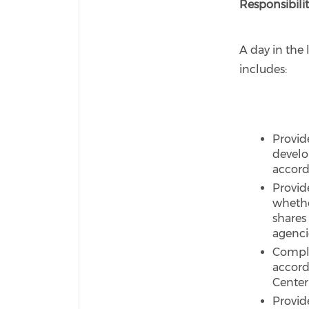
Responsibilit
A day in the l
includes:
Provid
develo
accord
Provid
whethe
shares 
agenci
Comple
accord
Center
Provid