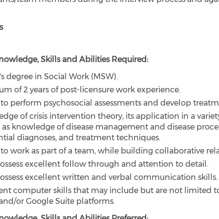
s
owledge, Skills and Abilities Required:
's degree in Social Work (MSW).
m of 2 years of post-licensure work experience.
y to perform psychosocial assessments and develop treatm
ge of crisis intervention theory, its application in a variety
l as knowledge of disease management and disease proce
ential diagnoses, and treatment techniques.
 to work as part of a team, while building collaborative rel
ossess excellent follow through and attention to detail.
ossess excellent written and verbal communication skills.
ient computer skills that may include but are not limited t
 and/or Google Suite platforms.
owledge, Skills and Abilities Preferred: