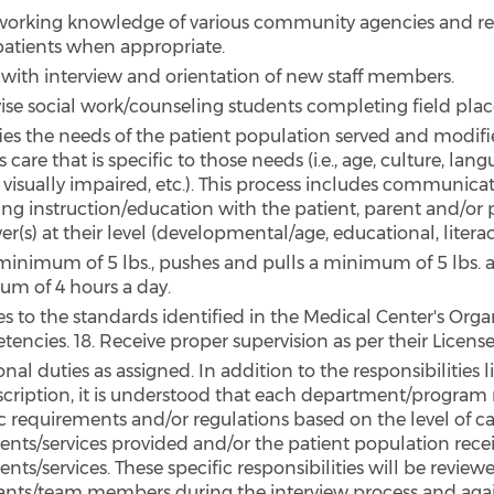
working knowledge of various community agencies and r
 patients when appropriate.
s with interview and orientation of new staff members.
ise social work/counseling students completing field pl
fies the needs of the patient population served and modif
s care that is specific to those needs (i.e., age, culture, lan
 visually impaired, etc.). This process includes communica
ing instruction/education with the patient, parent and/or 
er(s) at their level (developmental/age, educational, literacy
a minimum of 5 lbs., pushes and pulls a minimum of 5 lbs. 
m of 4 hours a day.
s to the standards identified in the Medical Center's Orga
encies. 18. Receive proper supervision as per their Licens
nal duties as assigned. In addition to the responsibilities li
scription, it is understood that each department/program
ic requirements and/or regulations based on the level of c
ents/services provided and/or the patient population rece
nts/services. These specific responsibilities will be review
ants/team members during the interview process and agai