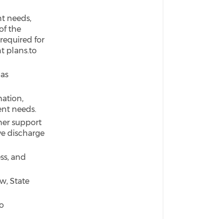
nt needs,
of the
required for
t plans.to
as
ation,
ent needs.
ther support
ve discharge
ss, and
w, State
o