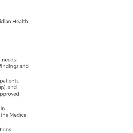
idian Health
 needs,
findings and
patients,
up), and
 approved
 in
 the Medical
tions