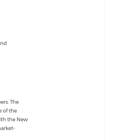
and
ers. The
e of the
with the New
market-