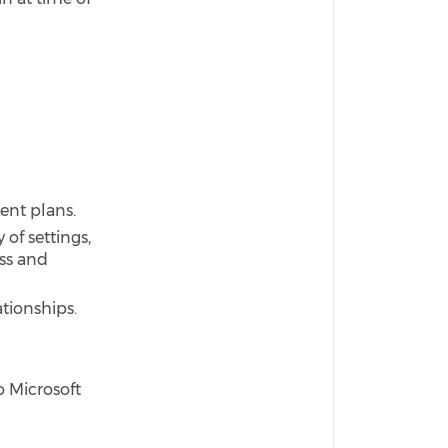
ent plans.
 of settings,
ss and
ationships.
o Microsoft