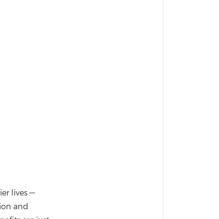
er lives —
tion and