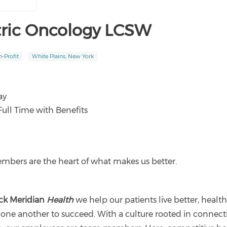
tric Oncology LCSW
-Profit
White Plains, New York
ay
Full Time with Benefits
bers are the heart of what makes us better.
ck Meridian
Health
we help our patients live better, healthi
one another to succeed. With a culture rooted in connec