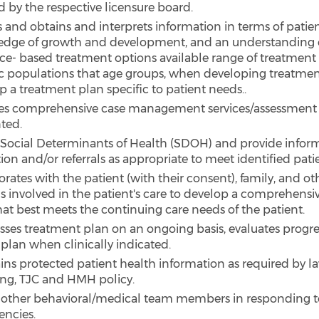
d by the respective licensure board.
es and obtains and interprets information in terms of patie
dge of growth and development, and an understanding 
ce- based treatment options available range of treatment 
ic populations that age groups, when developing treatmen
p a treatment plan specific to patient needs..
es comprehensive case management services/assessment 
ted.
 Social Determinants of Health (SDOH) and provide inform
ion and/or referrals as appropriate to meet identified pati
rates with the patient (with their consent), family, and o
s involved in the patient's care to develop a comprehensi
hat best meets the continuing care needs of the patient.
sses treatment plan on an ongoing basis, evaluates progre
 plan when clinically indicated.
ins protected patient health information as required by la
ing, TJC and HMH policy.
s other behavioral/medical team members in responding t
ncies.