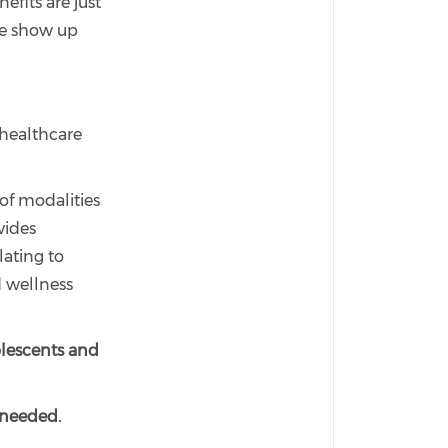
fits are just
we show up
 healthcare
 of modalities
vides
lating to
d wellness
olescents and
 needed.