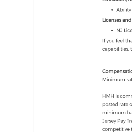
Abilit
Licenses and 
NJ Lic
If you feel t
capabilities
Compensati
Minimum rate
HMH is commi
posted rate o
minimum base
Jersey Pay Tr
competitive 