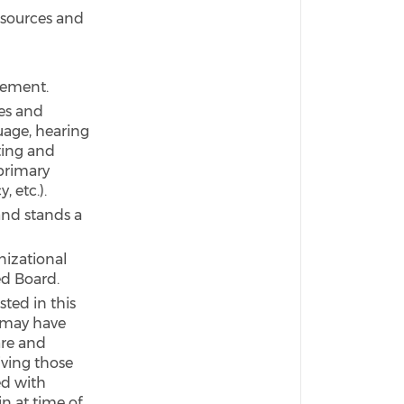
esources and
acement.
ies and
guage, hearing
ting and
primary
, etc.).
and stands a
nizational
ed Board.
sted in this
 may have
are and
iving those
ed with
n at time of