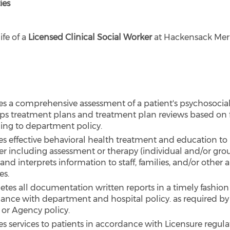
ies
ife of a
Licensed Clinical Social Worker
at Hackensack Mer
es a comprehensive assessment of a patient's psychosocial
ps treatment plans and treatment plan reviews based on 
ing to department policy.
es effective behavioral health treatment and education to 
r including assessment or therapy (individual and/or gro
and interprets information to staff, families, and/or other
es.
tes all documentation written reports in a timely fashion
ance with department and hospital policy. as required by
 or Agency policy.
es services to patients in accordance with Licensure regula