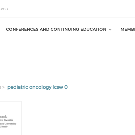
CONFERENCES AND CONTINUING EDUCATION
MEMB
s
pediatric oncology lcsw 0