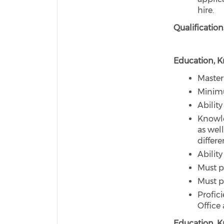
hire.
Qualification
Education, Kn
Master
Minimu
Abilit
Knowled
as wel
differ
Ability
Must p
Must p
Profic
Office
Education, Kn