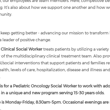
n, our employees are team members. Here, competitive bene
g. It’s also about how we support one another and how 
unity.
 keep getting better - advancing our mission to transform
a leader of positive change.
Clinical Social Worker
treats patients by utilizing a variety
of the multidisciplinary clinical treatment team. Also pro
/social interventions that support patients and families re
alth, levels of care, hospitalization, disease and illness an
.
 is for a Pediatric Oncology Social Worker to work with ad
 in a unique and new program serving 15-30 years olds.
 is Monday-Friday, 8:30am-5pm. Occasional evenings are