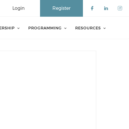
Login
Register
Check our 
Check o
Che
ERSHIP
PROGRAMMING
RESOURCES