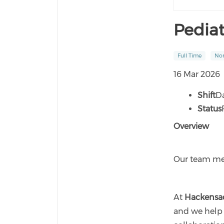
Pedia
Full Time
Non
16 Mar 2026
Shift
D
Status
Overview
Our team mem
At
Hackensa
and we help 