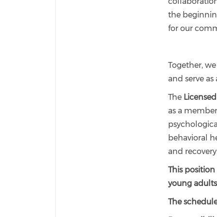
collaboratio
the beginnin
for our comm
Together, we
and serve as 
The
Licensed 
as a member 
psychological
behavioral he
and recovery
This position
young adults
The schedule